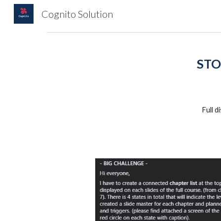
Cognito Solution
Sk
STO
Full 