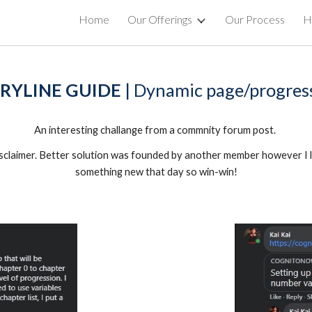
Home
Our Offerings
Our Process
Hi
ip to main content
Skip to navigat
RYLINE GUIDE 
| Dynamic page/progres
An interesting challange from a commnity forum post. 
disclaimer. Better solution was founded by another member however I l
something new that day so win-win!