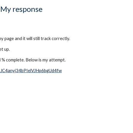
My response
ge and it will still track correctly. 
t up. 
d % complete. Below is my attempt. 
J-JC4anyj34bPIelVJHp6bgUd4fw