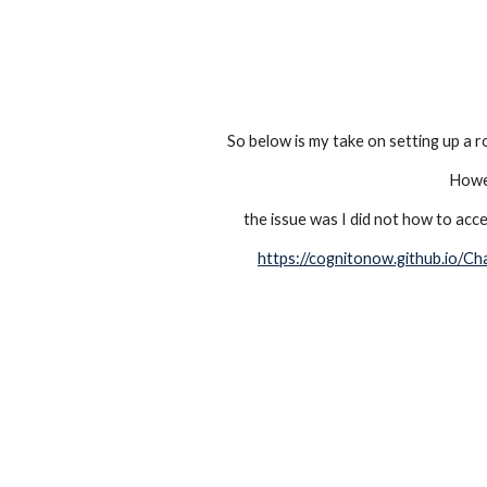
So below is my take on setting up a r
Howev
the issue was I did not how to acce
https://cognitonow.github.io