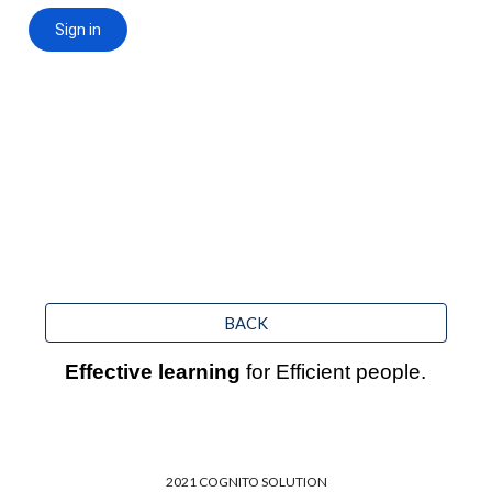
BACK
Effective learning
 for Efficient people.
2021 COGNITO SOLUTION