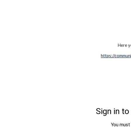
Here yo
https://communi