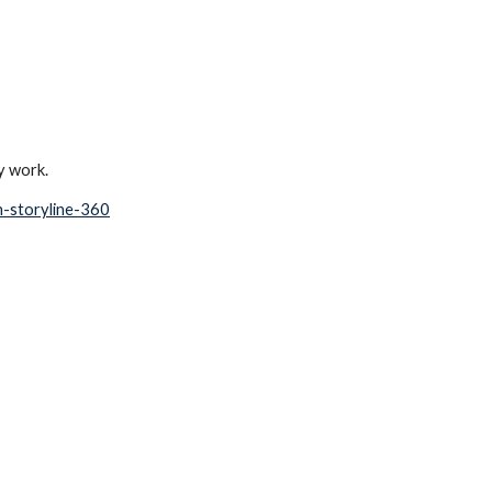
y work. 
in-storyline-360