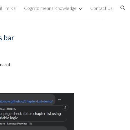
! I'm Kai
Cognito means Knowledge
Contact Us
ion
s bar
earnt 