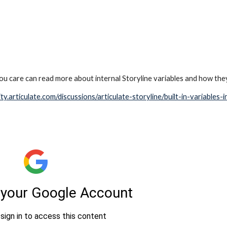
u care can read more about internal Storyline variables and how the
ty.articulate.com/discussions/articulate-storyline/built-in-variables-