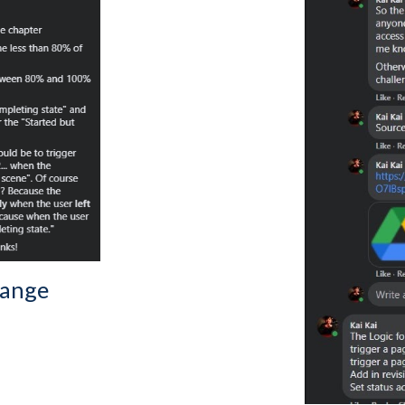
lange