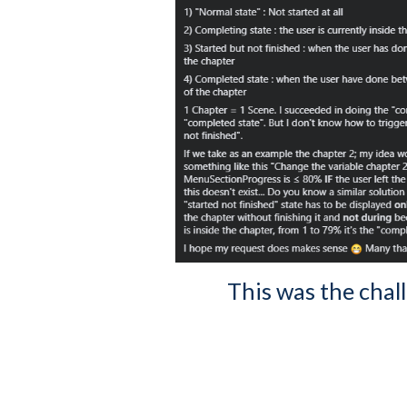
This was the chal