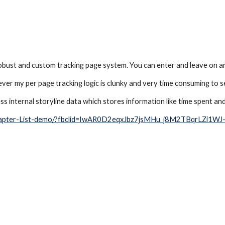
obust and custom tracking page system. You can enter and leave on any pa
er my per page tracking logic is clunky and very time consuming to se
ss internal storyline data which stores information like time spent an
/Chapter-List-demo/?fbclid=IwAR0D2eqxJbz7jsMHu_j8M2TBqrLZi1W